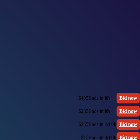
$405
Ends in
0h
Bid now
$235
Ends in
0h
Bid now
$255
Ends in
1d 0h
Bid now
$15
Ends in
3d 0h
Bid now