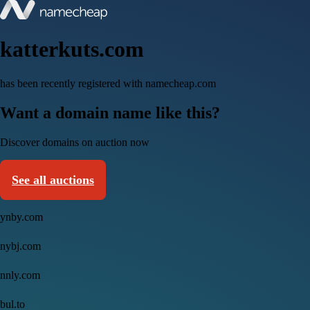
katterkuts.com
has been recently registered with namecheap.com
Want a domain name like this?
Discover domains on auction now
See all auctions
ynby.com
nybj.com
nnly.com
bul.to