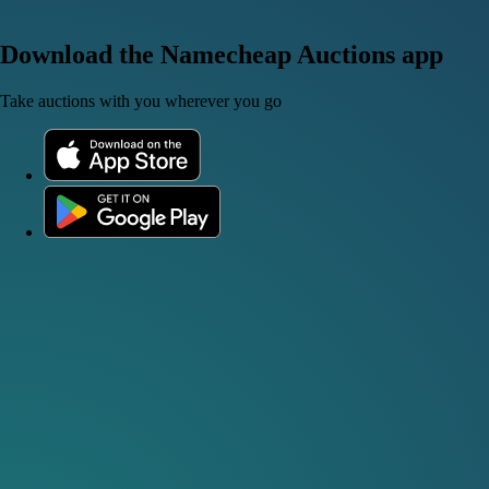
Download the Namecheap Auctions app
Take auctions with you wherever you go